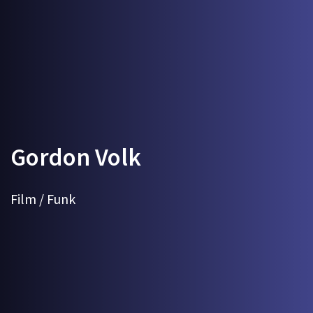
Gordon Volk
Film / Funk